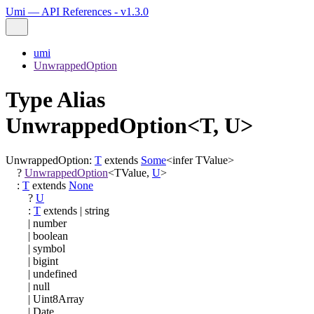
Umi — API References - v1.3.0
umi
UnwrappedOption
Type Alias
UnwrappedOption<T, U>
UnwrappedOption
:
T
extends
Some
<
infer
TValue
>
?
UnwrappedOption
<
TValue
,
U
>
:
T
extends
None
?
U
:
T
extends
|
string
|
number
|
boolean
|
symbol
|
bigint
|
undefined
|
null
|
Uint8Array
|
Date