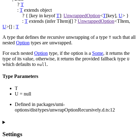
?
T
:
T
extends
object
?
{
[
key
in
keyof
T
]
:
UnwrappedOption
<
T
[
key
]
,
U
>
}
:
T
extends
(
infer
TItem
)
[]
?
UnwrappedOption
<
TItem
,
U
>
[]
:
T
A type that defines the recursive unwrapping of a type
such that all
T
nested
Option
types are unwrapped.
For each nested
Option
type, if the option is a
Some
, it returns the
type of its value, otherwise, it returns the provided fallback type
U
which defaults to
.
null
Type Parameters
T
U
=
null
Defined in packages/umi-
options/dist/types/unwrapOptionRecursively.d.ts:12
Settings