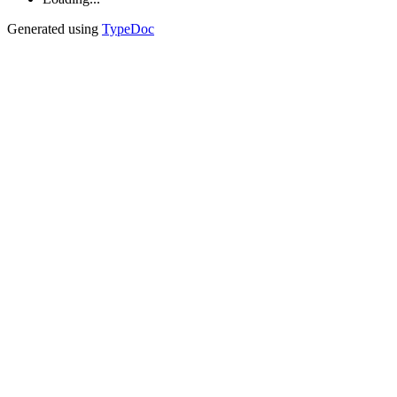
Generated using
TypeDoc