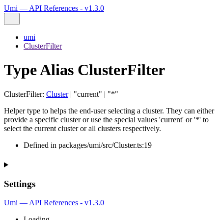
Umi — API References - v1.3.0
umi
ClusterFilter
Type Alias ClusterFilter
ClusterFilter
:
Cluster
|
"current"
|
"*"
Helper type to helps the end-user selecting a cluster. They can either
provide a specific cluster or use the special values 'current' or '*' to
select the current cluster or all clusters respectively.
Defined in packages/umi/src/Cluster.ts:19
Settings
Umi — API References - v1.3.0
Loading...