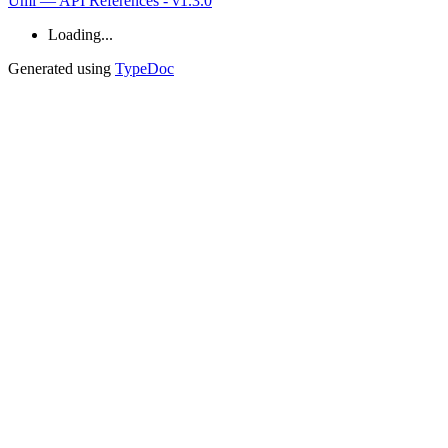
Umi — API References - v1.3.0
Loading...
Generated using
TypeDoc