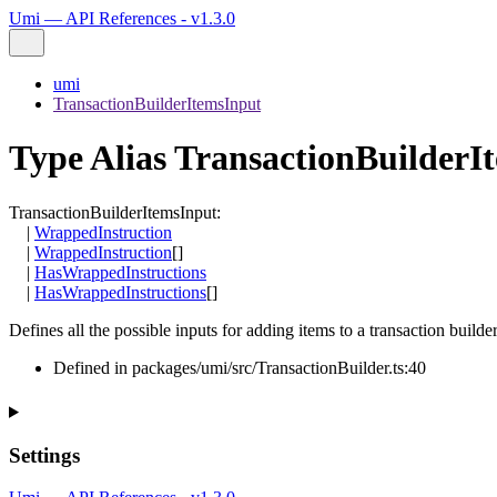
Umi — API References - v1.3.0
umi
TransactionBuilderItemsInput
Type Alias TransactionBuilderI
TransactionBuilderItemsInput
:
|
WrappedInstruction
|
WrappedInstruction
[]
|
HasWrappedInstructions
|
HasWrappedInstructions
[]
Defines all the possible inputs for adding items to a transaction builder
Defined in packages/umi/src/TransactionBuilder.ts:40
Settings