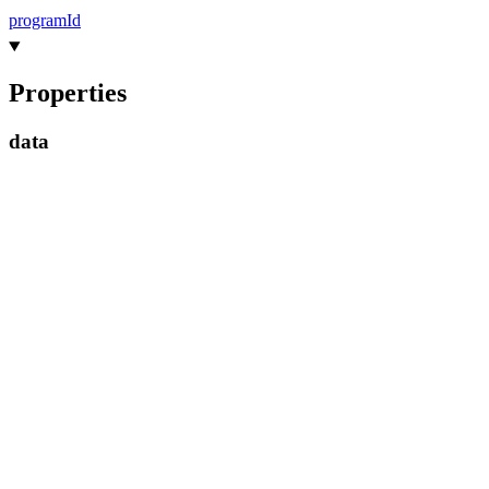
program
Id
Properties
data