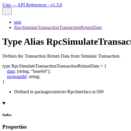
Umi — API References - v1.3.0
umi
RpcSimulateTransactionTransactionReturnData
Type Alias RpcSimulateTransac
Defines the Transaction Return Data from Simulate Transaction.
type
RpcSimulateTransactionTransactionReturnData
=
{
data
:
[
string
,
"base64"
]
;
programId
:
string
;
}
Defined in packages/umi/src/RpcInterface.ts:509
Index
Properties