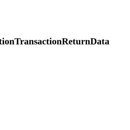
tionTransactionReturnData