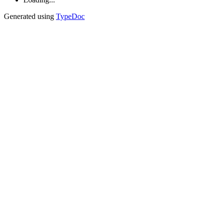
Generated using
TypeDoc