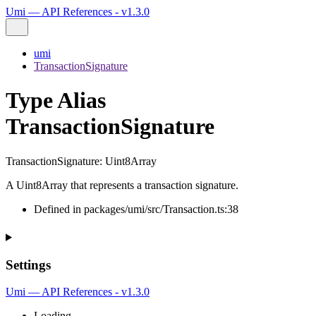
Umi — API References - v1.3.0
umi
TransactionSignature
Type Alias
TransactionSignature
TransactionSignature
:
Uint8Array
A Uint8Array that represents a transaction signature.
Defined in packages/umi/src/Transaction.ts:38
Settings
Umi — API References - v1.3.0
Loading...