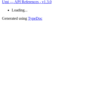
Umi — API References - v1.3.0
Loading...
Generated using
TypeDoc