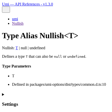
Umi — API References - v1.3.0
umi
Nullish
Type Alias Nullish<T>
Nullish
:
T
|
null
|
undefined
Defines a type
that can also be
or
.
T
null
undefined
Type Parameters
T
Defined in packages/umi-options/dist/types/common.d.ts:10
Settings