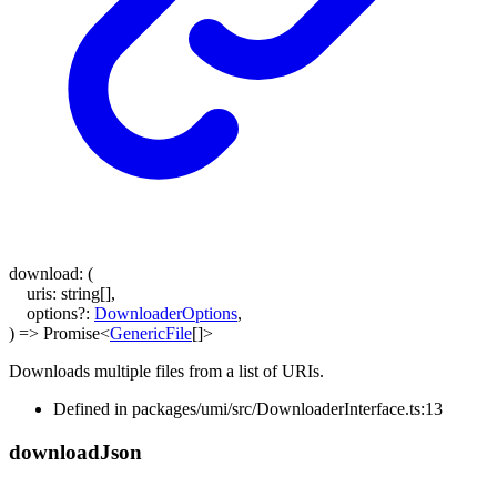
download
:
(
uris
:
string
[]
,
options
?:
DownloaderOptions
,
)
=>
Promise
<
GenericFile
[]
>
Downloads multiple files from a list of URIs.
Defined in packages/umi/src/DownloaderInterface.ts:13
download
Json