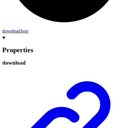
download
Json
Properties
download