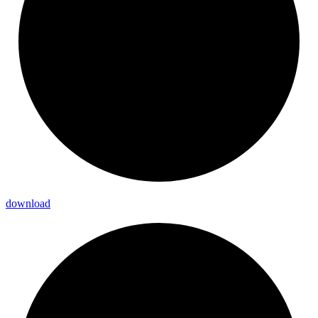
download