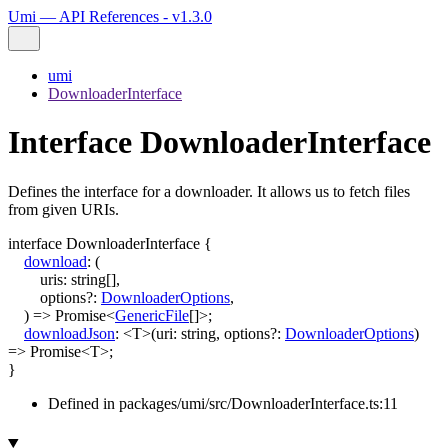
Umi — API References - v1.3.0
umi
DownloaderInterface
Interface DownloaderInterface
Defines the interface for a downloader. It allows us to fetch files
from given URIs.
interface
DownloaderInterface
{
download
:
(
uris
:
string
[]
,
options
?:
DownloaderOptions
,
)
=>
Promise
<
GenericFile
[]
>
;
downloadJson
:
<
T
>
(
uri
:
string
,
options
?:
DownloaderOptions
)
=>
Promise
<
T
>
;
}
Defined in packages/umi/src/DownloaderInterface.ts:11