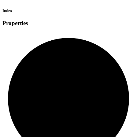
Index
Properties