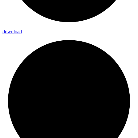
download