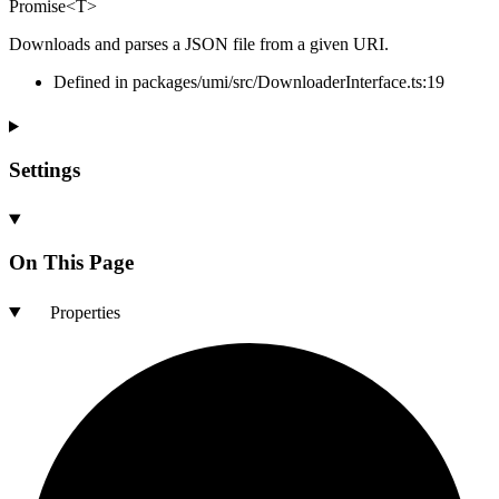
Promise
<
T
>
Downloads and parses a JSON file from a given URI.
Defined in packages/umi/src/DownloaderInterface.ts:19
Settings
On This Page
Properties