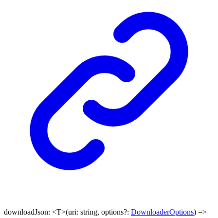
downloadJson
:
<
T
>
(
uri
:
string
,
options
?:
DownloaderOptions
)
=>