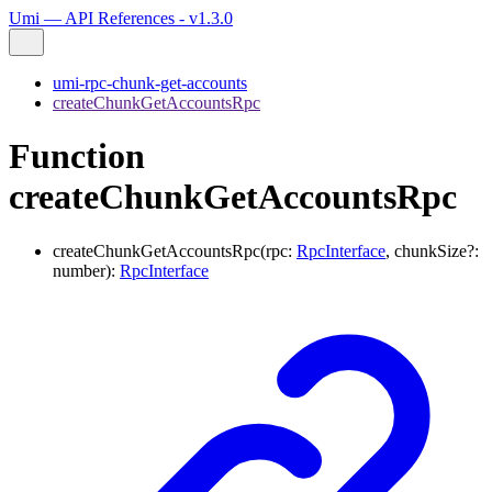
Umi — API References - v1.3.0
umi-rpc-chunk-get-accounts
createChunkGetAccountsRpc
Function
createChunkGetAccountsRpc
createChunkGetAccountsRpc
(
rpc
:
RpcInterface
,
chunkSize
?:
number
)
:
RpcInterface