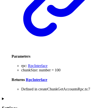
Parameters
rpc
:
RpcInterface
chunkSize
:
number
= 100
Returns
RpcInterface
Defined in createChunkGetAccountsRpc.ts:7