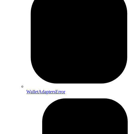
WalletAdaptersError