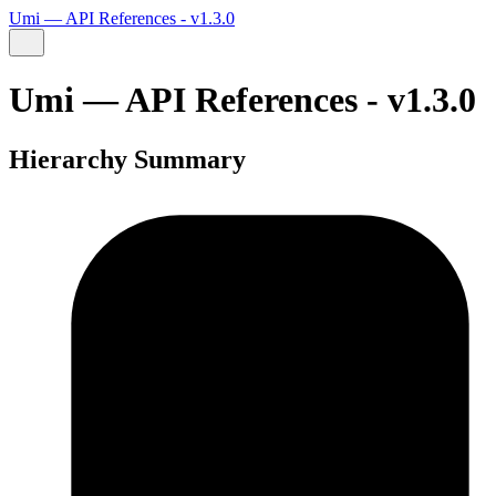
Umi — API References - v1.3.0
Umi — API References - v1.3.0
Hierarchy Summary