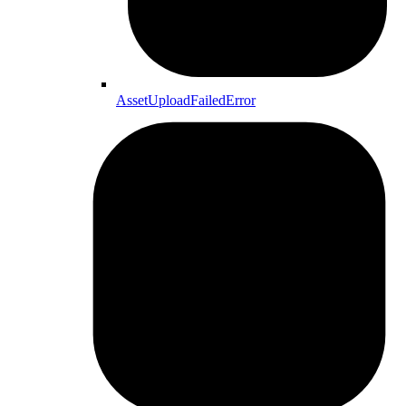
AssetUploadFailedError