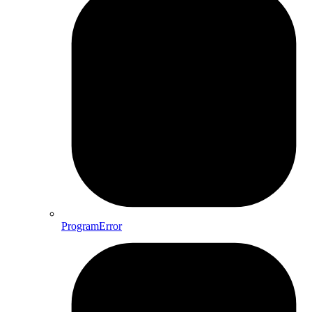
ProgramError