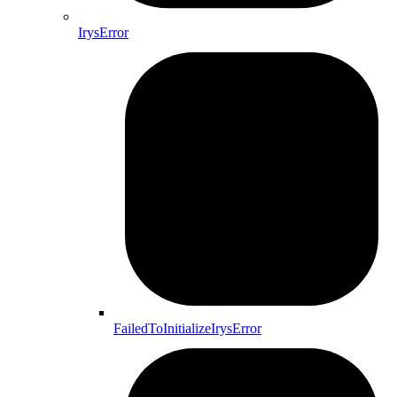
IrysError
FailedToInitializeIrysError