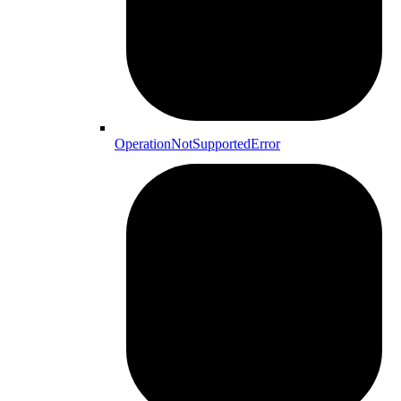
OperationNotSupportedError