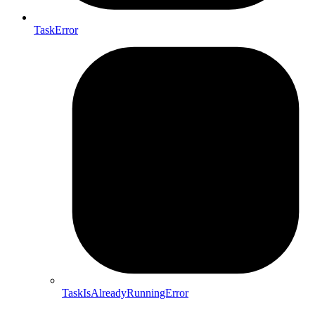
TaskError
TaskIsAlreadyRunningError