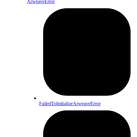
ArweaveError
FailedToInitializeArweaveError