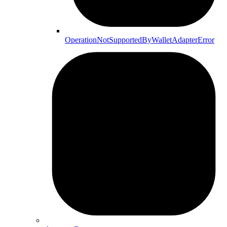
OperationNotSupportedByWalletAdapterError