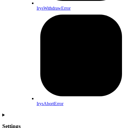
IrysWithdrawError
IrysAbortError
Settings