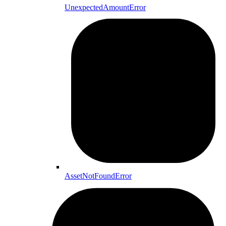
UnexpectedAmountError
AssetNotFoundError