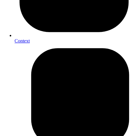
Context