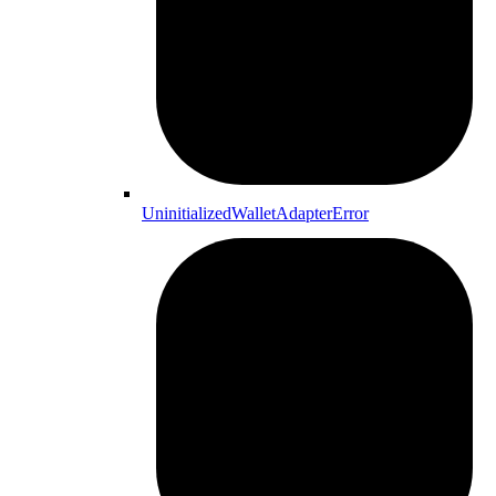
UninitializedWalletAdapterError