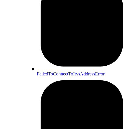
FailedToConnectToIrysAddressError