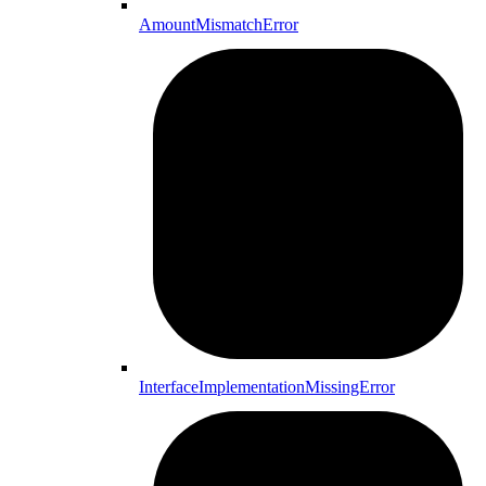
AmountMismatchError
InterfaceImplementationMissingError