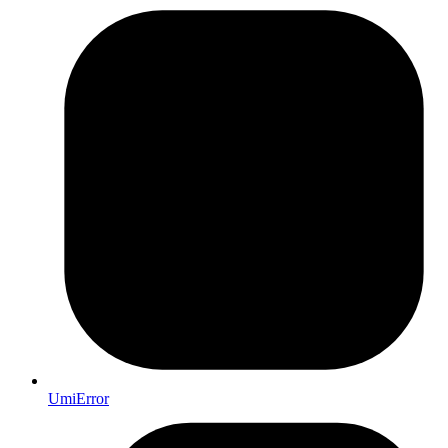
UmiError