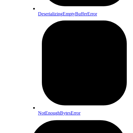
DeserializingEmptyBufferError
NotEnoughBytesError