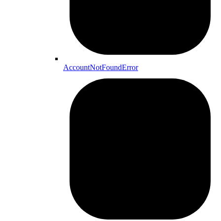
AccountNotFoundError