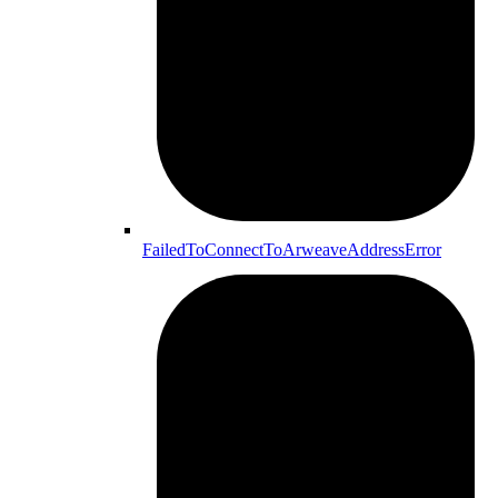
FailedToConnectToArweaveAddressError