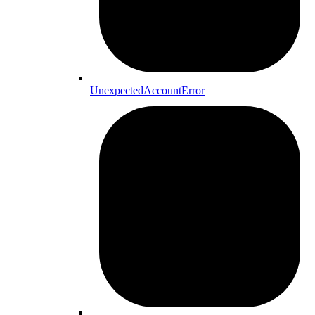
UnexpectedAccountError