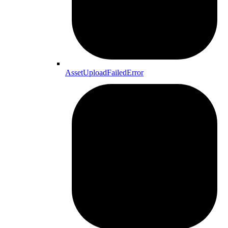
AssetUploadFailedError