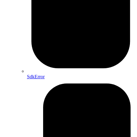
SdkError