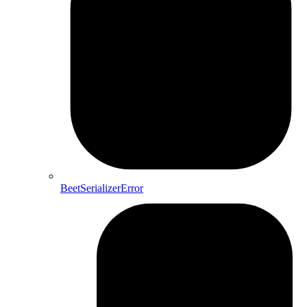
BeetSerializerError