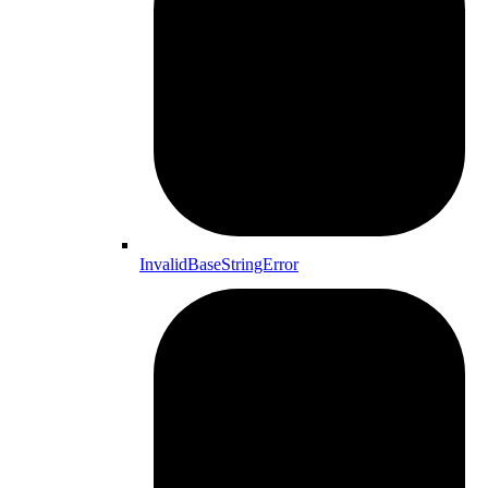
InvalidBaseStringError